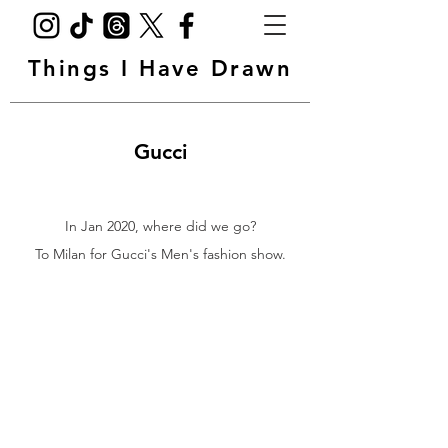
Things I Have Drawn
Gucci
In Jan 2020, where did we go?
To Milan for Gucci's Men's fashion show.