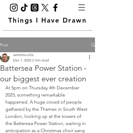
Things I Have Drawn
Post
iamtomcurtis
Dec 7, 2025
2 min read
Battersea Power Station -
our biggest ever creation
At 5pm on Thursday 4th December 
2025, something remarkable 
happened. A huge crowd of people 
gathered by the Thames in South West 
London, looking up at the towers of 
the Battersea Power Station, waiting in 
anticipation as a Christmas choir sang 