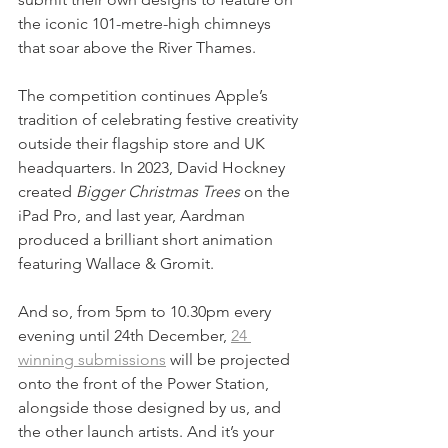
the iconic 101-metre-high chimneys 
that soar above the River Thames.
The competition continues Apple’s 
tradition of celebrating festive creativity 
outside their flagship store and UK 
headquarters. In 2023, David Hockney 
created 
Bigger Christmas Trees
 on the 
iPad Pro, and last year, Aardman 
produced a brilliant short animation 
featuring Wallace & Gromit.
And so, from 5pm to 10.30pm every 
evening until 24th December, 
24 
winning submissions
 will be projected 
onto the front of the Power Station, 
alongside those designed by us, and 
the other launch artists. And it’s your 