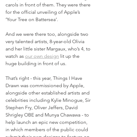
carols in front of them. They were there 
for the official unveiling of Apple’s 
‘Your Tree on Battersea’. 
And we were there too, alongside two 
very talented artists, 8-year-old Olivia 
and her little sister Margaux, who’s 4, to 
watch as 
our own design
 lit up the 
huge building in front of us.
That’s right - this year, Things I Have 
Drawn was commissioned by Apple, 
alongside other established artists and 
celebrities including Kylie Minogue, Sir 
Stephen Fry, Oliver Jeffers, David 
Shrigley OBE and Munya Chawawa - to 
help launch an epic new competition, 
in which members of the public could 
submit their own designs to feature on 