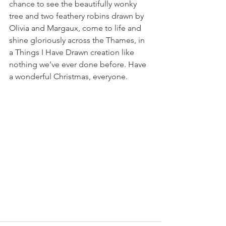
chance to see the beautifully wonky 
tree and two feathery robins drawn by 
Olivia and Margaux, come to life and 
shine gloriously across the Thames, in 
a Things I Have Drawn creation like 
nothing we’ve ever done before. Have 
a wonderful Christmas, everyone.