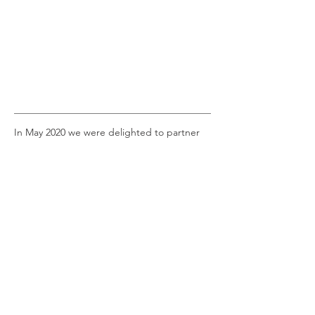
In May 2020 we were delighted to partner
with Dutch gallery,
Mauritshuis
, for a
wonderful art competition. We recreated
three of their most famous paintings, based
on drawings by three very talented 21st
Century masters.
Here we have:
The Girl with a Pearl Earring by Johannes
Vermeer, and 6 year old Defne.