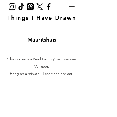
Things I Have Drawn
Mauritshuis
'The Girl with a Pearl Earring' by Johannes
Vermeer.
Hang on a minute - I can’t see her ear!