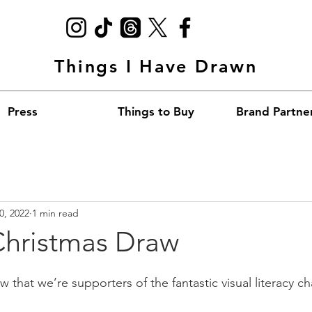
Things I Have Drawn
Press
Things to Buy
Brand Partne
0, 2022
1 min read
Christmas Draw
 that we’re supporters of the fantastic visual literacy cha