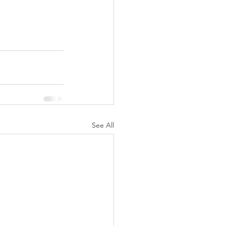
See All