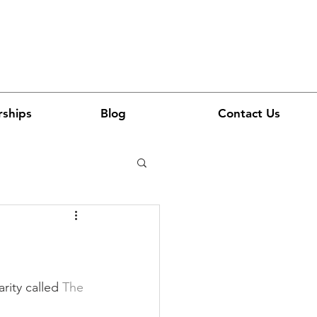
rships
Blog
Contact Us
rity called 
The 