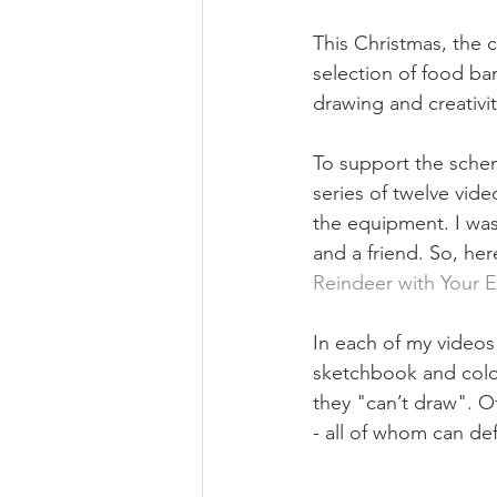
This Christmas, the 
selection of food ba
drawing and creativity
To support the scheme
series of twelve vide
the equipment. I was 
and a friend. So, here
Reindeer with Your 
In each of my videos
sketchbook and colou
they "can’t draw". O
- all of whom can def