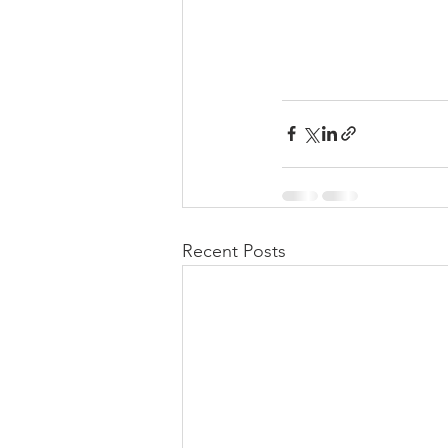
Recent Posts