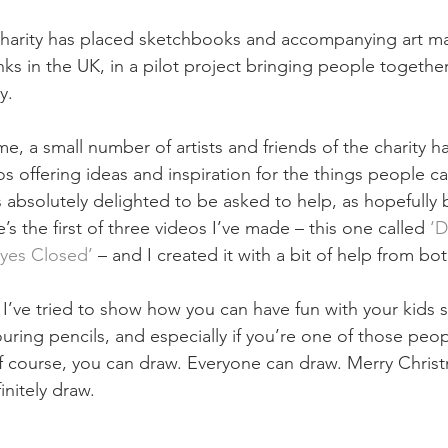
charity has placed sketchbooks and accompanying art mat
nks in the UK, in a pilot project bringing people togethe
. ⁠
, a small number of artists and friends of the charity h
os offering ideas and inspiration for the things people c
absolutely delighted to be asked to help, as hopefully b
’s the first of three videos I’ve made – this one called 
‘D
Eyes Closed’
 – and I created it with a bit of help from b
 I’ve tried to show how you can have fun with your kids s
ring pencils, and especially if you’re one of those peo
f course, you can draw. Everyone can draw. Merry Chris
initely draw.