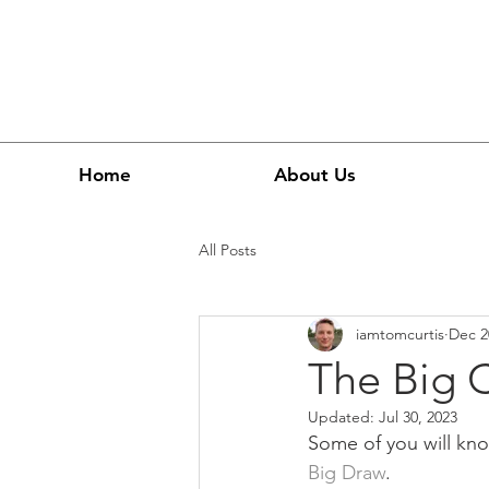
Home
About Us
All Posts
iamtomcurtis
Dec 2
The Big 
Updated:
Jul 30, 2023
Some of you will know
Big Draw
.