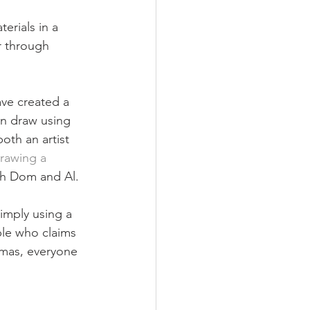
erials in a 
r through 
ave created a 
an draw using 
oth an artist 
rawing a 
oth Dom and Al.
imply using a 
ple who claims 
tmas, everyone 